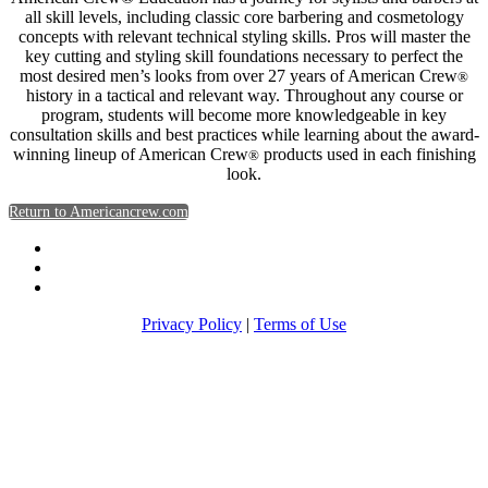
all skill levels, including classic core barbering and cosmetology
concepts with relevant technical styling skills. Pros will master the
key cutting and styling skill foundations necessary to perfect the
most desired men’s looks from over 27 years of American Crew
®
history in a tactical and relevant way. Throughout any course or
program, students will become more knowledgeable in key
consultation skills and best practices while learning about the award-
winning lineup of American Crew
products used in each finishing
®
look.
Return to Americancrew.com
Privacy Policy
|
Terms of Use
Return to Americancrew.com