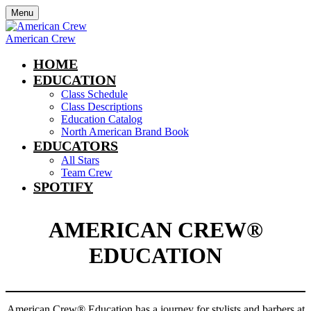
Menu
American Crew
HOME
EDUCATION
Class Schedule
Class Descriptions
Education Catalog
North American Brand Book
EDUCATORS
All Stars
Team Crew
SPOTIFY
AMERICAN CREW®
EDUCATION
American Crew®
Education has a journey for stylists and barbers at