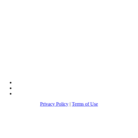
Privacy Policy
|
Terms of Use
Return to Americancrew.com