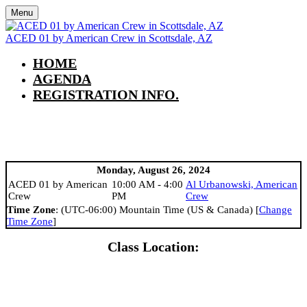
Menu
ACED 01 by American Crew in Scottsdale, AZ
HOME
AGENDA
REGISTRATION INFO.
AGENDA
Monday, August 26, 2024
ACED 01 by American
10:00 AM - 4:00
Al Urbanowski, American
Crew
PM
Crew
Time Zone
: (UTC-06:00) Mountain Time (US & Canada) [
Change
Time Zone
]
Class Location: