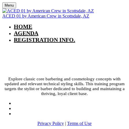
Menu
ACED 01 by American Crew in Scottsdale, AZ
HOME
AGENDA
REGISTRATION INFO.
ACED 01 by American Crew in
Scottsdale, AZ
Explore classic core barbering and cosmetology concepts with
updated and relevant technical styling skills. This training program
targets the stylist or barber dedicated to building and maintaining a
thriving, loyal client base.
Privacy Policy
|
Terms of Use