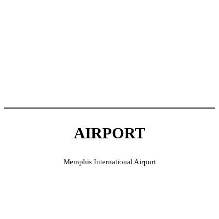
AIRPORT
Memphis International Airport