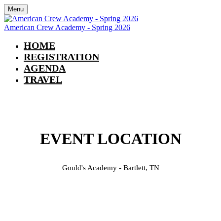
Menu
American Crew Academy - Spring 2026
HOME
REGISTRATION
AGENDA
TRAVEL
TRAVEL INFORMATION
EVENT LOCATION
Gould's Academy - Bartlett, TN