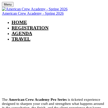
Menu
American Crew Academy - Spring 2026
HOME
REGISTRATION
AGENDA
TRAVEL
American Crew Academy - Spring
2026
May 3-4
9:00 am - 5:00 pm
The
American Crew Academy Pro Series
is ticketed experience
designed to sharpen your craft and strengthen what happens around
it: the consultation, the finish, and the client experience that keeps