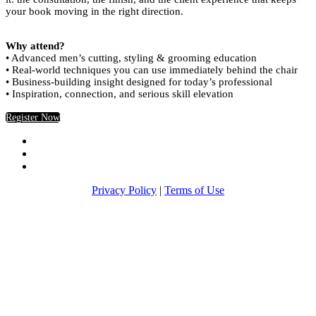
your book moving in the right direction.
Why attend?
• Advanced men’s cutting, styling & grooming education
• Real-world techniques you can use immediately behind the chair
• Business-building insight designed for today’s professional
• Inspiration, connection, and serious skill elevation
Register Now
Privacy Policy
|
Terms of Use
Return to Americancrew.com