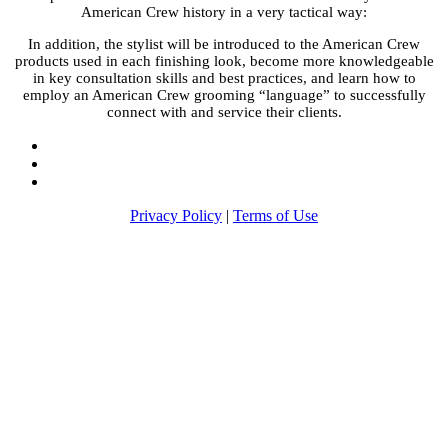
American Crew history in a very tactical way:
In addition, the stylist will be introduced to the American Crew
products used in each finishing look, become more knowledgeable
in key consultation skills and best practices, and learn how to
employ an American Crew grooming “language” to successfully
connect with and service their clients.
Privacy Policy
|
Terms of Use
Return to Americancrew.com