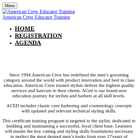
Menu
American Crew Educator Training
HOME
REGISTRATION
AGENDA
American Crew Educator Training
Since 1994 American Crew has redefined the men’s grooming
category around the world with product innovation and best in class
education. American Crew trusted stylists deliver the highest quality
services and haircuts to their clients. ACed is our brand-new
education journey for stylists and barbers at all skill levels.
ACED includes classic core barbering and cosmetology concepts
with updated and relevant technical styling skills.
This certificate training program is targeted to the stylist, dedicated to
building and maintaining a successful, loyal client base. Learners
will master the key cutting and styling skills foundations necessary
to perfect the most desired men’s looks from over 27years of