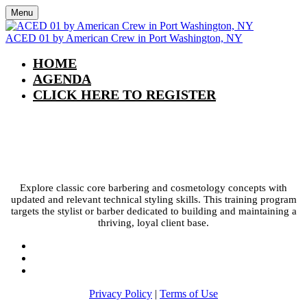
Menu
ACED 01 by American Crew in Port Washington, NY
HOME
AGENDA
CLICK HERE TO REGISTER
ACED 01 by American Crew in Port
Washington, NY
Explore classic core barbering and cosmetology concepts with
updated and relevant technical styling skills. This training program
targets the stylist or barber dedicated to building and maintaining a
thriving, loyal client base.
Privacy Policy
|
Terms of Use