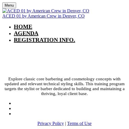
Menu
ACED 01 by American Crew in Denver, CO
HOME
AGENDA
REGISTRATION INFO.
ACED 01 by American Crew in
Denver, CO
Explore classic core barbering and cosmetology concepts with
updated and relevant technical styling skills. This training program
targets the stylist or barber dedicated to building and maintaining a
thriving, loyal client base.
Privacy Policy
|
Terms of Use