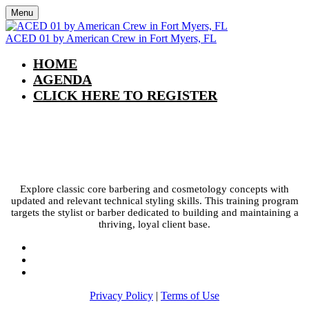
Menu
ACED 01 by American Crew in Fort Myers, FL
HOME
AGENDA
CLICK HERE TO REGISTER
ACED 01 by American Crew in Fort
Myers, FL
Explore classic core barbering and cosmetology concepts with
updated and relevant technical styling skills. This training program
targets the stylist or barber dedicated to building and maintaining a
thriving, loyal client base.
Privacy Policy
|
Terms of Use