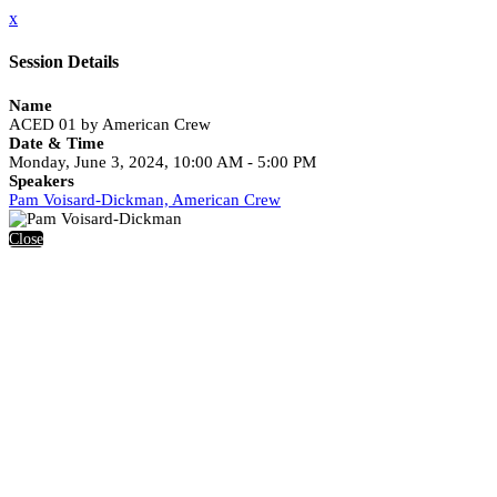
x
Session Details
Name
ACED 01 by American Crew
Date & Time
Monday, June 3, 2024, 10:00 AM - 5:00 PM
Speakers
Pam Voisard-Dickman, American Crew
Close