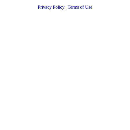
Privacy Policy
|
Terms of Use