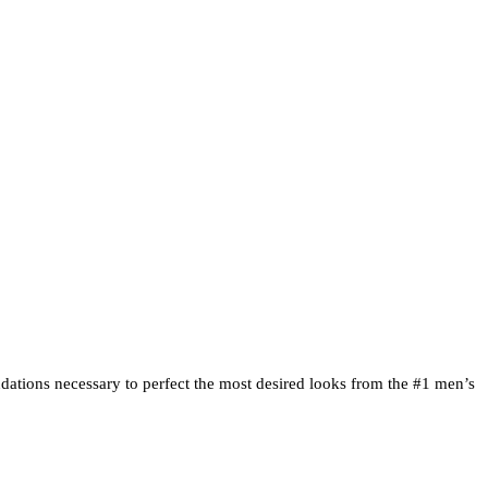
Clipper Techniques |
ndations necessary to perfect the most desired looks from the #1 men’s