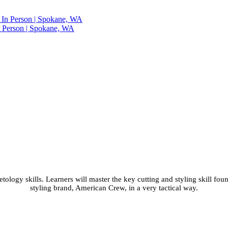
n Person | Spokane, WA
 Class with Shear and 
WA
ology skills. Learners will master the key cutting and styling skill fou
styling brand, American Crew, in a very tactical way.