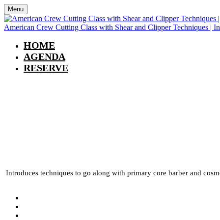
Menu
American Crew Cutting Class with Shear and Clipper Techniques | I
HOME
AGENDA
RESERVE
American Crew Cutting
In Person | Spokane, 
Introduces techniques to go along with primary core barber and cosmet