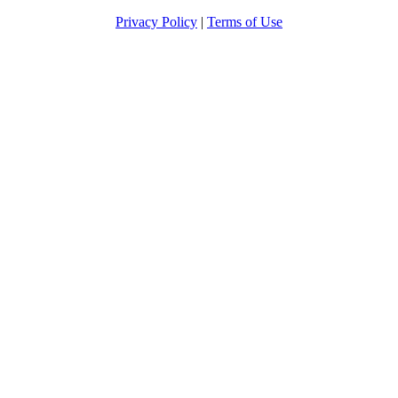
Privacy Policy
|
Terms of Use