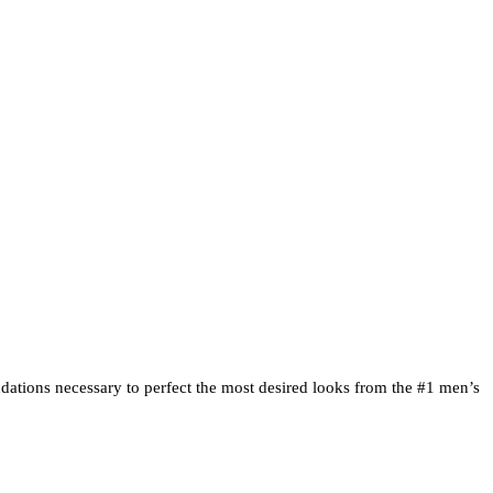
Clipper Techniques |
ndations necessary to perfect the most desired looks from the #1 men’s