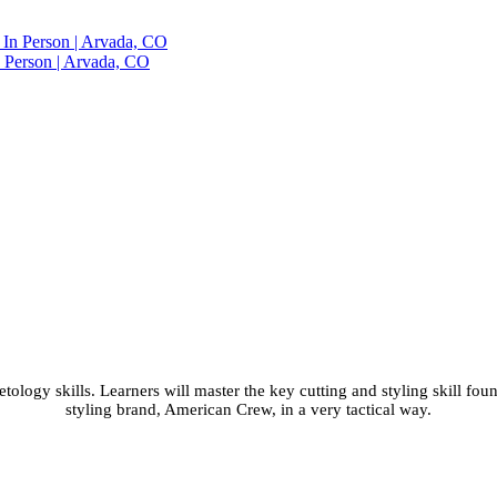
n Person | Arvada, CO
 Class with Shear and 
O
ology skills. Learners will master the key cutting and styling skill fou
styling brand, American Crew, in a very tactical way.