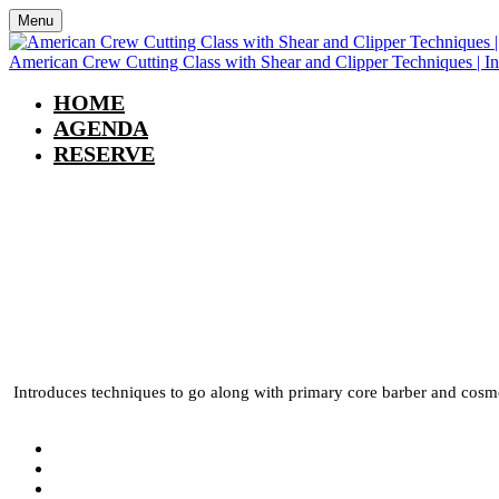
Menu
American Crew Cutting Class with Shear and Clipper Techniques | I
HOME
AGENDA
RESERVE
American Crew Cutting
In Person | Arvada, C
Introduces techniques to go along with primary core barber and cosmet